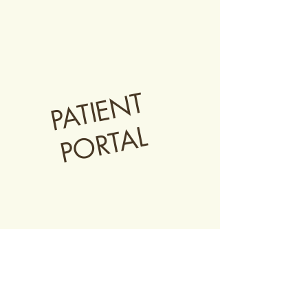
PATIENT
PORTAL
Current patients can
click below to
access their health portal
for information
on scheduling, billing, and resources