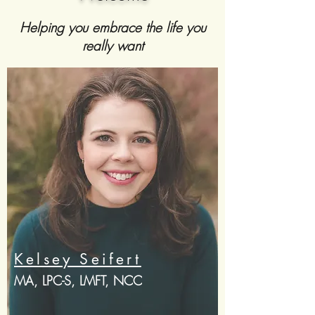
Helping you embrace the life you
really want
Kelsey Seifert
MA, LPC-S, LMFT, NCC