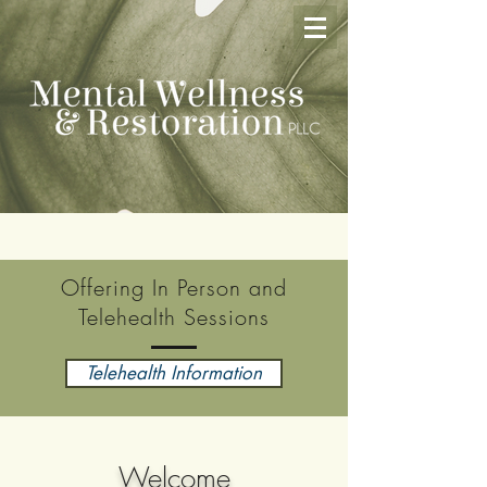
Offering In Person and
Telehealth Sessions
Telehealth Information
Welcome