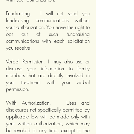
Fundraising. I will not send you
fundraising communications without
your authorization. You have the right to
opt out of such fundraising
communications with each solicitation
you receive.
Verbal Permission. I may also use or
disclose your information to family
members that are directly involved in
your treatment with your verbal
permission.
With Authorization. Uses and
disclosures not specifically permitted by
applicable law will be made only with
your written authorization, which may
be revoked at any time, except to the