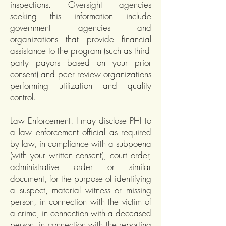
inspections. Oversight agencies
seeking this information include
government agencies and
organizations that provide financial
assistance to the program (such as third-
party payors based on your prior
consent) and peer review organizations
performing utilization and quality
control.
Law Enforcement. I may disclose PHI to
a law enforcement official as required
by law, in compliance with a subpoena
(with your written consent), court order,
administrative order or similar
document, for the purpose of identifying
a suspect, material witness or missing
person, in connection with the victim of
a crime, in connection with a deceased
person, in connection with the reporting