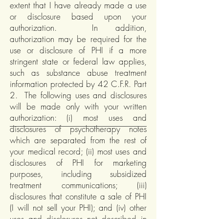
extent that I have already made a use
or disclosure based upon your
authorization. In addition,
authorization may be required for the
use or disclosure of PHI if a more
stringent state or federal law applies,
such as substance abuse treatment
information protected by 42 C.F.R. Part
2. The following uses and disclosures
will be made only with your written
authorization: (i) most uses and
disclosures of psychotherapy notes
which are separated from the rest of
your medical record; (ii) most uses and
disclosures of PHI for marketing
purposes, including subsidized
treatment communications; (iii)
disclosures that constitute a sale of PHI
(I will not sell your PHI); and (iv) other
uses and disclosures not described in