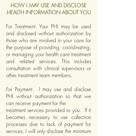
HOW I MAY USE AND DISCLOSE
HEALTH INFORMATION ABOUT YOU
For Treatment. Your PHI may be used
and disclosed without authorization by
those who are involved in your care for
the purpose of providing, coordinating,
or managing your health care treatment
and related services. This includes
consultation with clinical supervisors or
other treatment team members.
For Payment. I may use and disclose
PHI without authorization so that we
can receive payment for the
treatment services provided to you. If it
becomes necessary to use collection
processes due to lack of payment for
services, I will only disclose the minimum