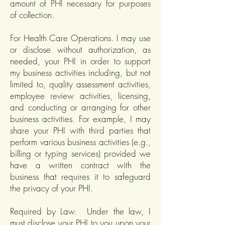
amount of PHI necessary for purposes
of collection.
For Health Care Operations. I may use
or disclose without authorization, as
needed, your PHI in order to support
my business activities including, but not
limited to, quality assessment activities,
employee review activities, licensing,
and conducting or arranging for other
business activities. For example, I may
share your PHI with third parties that
perform various business activities (e.g.,
billing or typing services) provided we
have a written contract with the
business that requires it to safeguard
the privacy of your PHI.
Required by Law. Under the law, I
must disclose your PHI to you upon your