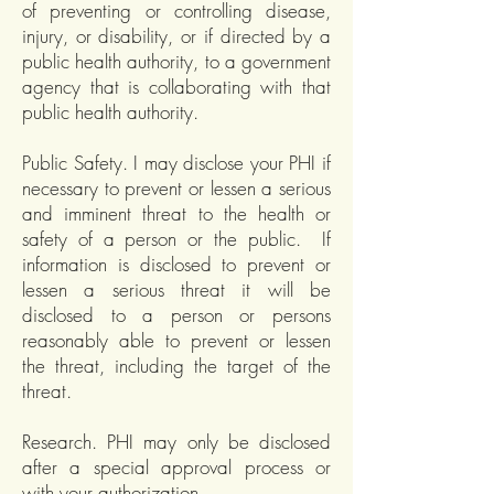
of preventing or controlling disease,
injury, or disability, or if directed by a
public health authority, to a government
agency that is collaborating with that
public health authority.
Public Safety. I may disclose your PHI if
necessary to prevent or lessen a serious
and imminent threat to the health or
safety of a person or the public. If
information is disclosed to prevent or
lessen a serious threat it will be
disclosed to a person or persons
reasonably able to prevent or lessen
the threat, including the target of the
threat.
Research. PHI may only be disclosed
after a special approval process or
with your authorization.