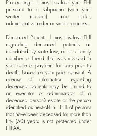
Proceedings. I may disclose your PHI
pursuant to a subpoena (with your
written consent), court order,
administrative order or similar process.
Deceased Patients. I may disclose PHI
regarding deceased patients as
mandated by state law, or to a family
member or friend that was involved in
your care or payment for care prior to
death, based on your prior consent. A
release of information regarding
deceased patients may be limited to
an executor or administrator of a
deceased person’s estate or the person
identified as next-of-kin. PHI of persons
that have been deceased for more than
fifty (50) years is not protected under
HIPAA.