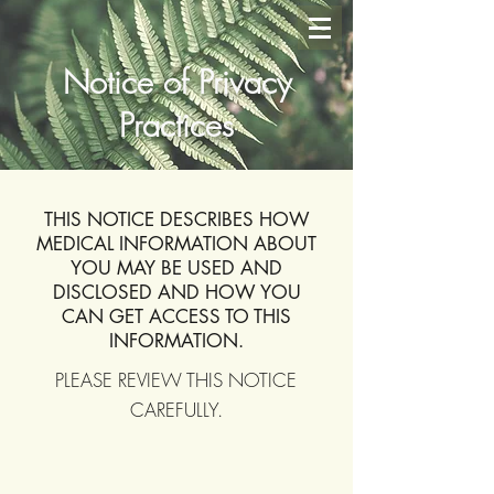
Notice of Privacy
Practices
THIS NOTICE DESCRIBES HOW
MEDICAL INFORMATION ABOUT
YOU MAY BE USED AND
DISCLOSED AND HOW YOU
CAN GET ACCESS TO THIS
INFORMATION.
PLEASE REVIEW THIS NOTICE
CAREFULLY.