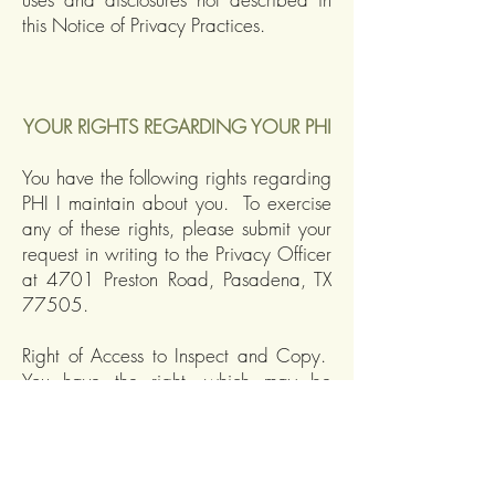
this Notice of Privacy Practices.
YOUR RIGHTS REGARDING YOUR PHI
You have the following rights regarding
PHI I maintain about you. To exercise
any of these rights, please submit your
request in writing to the Privacy Officer
at 4701 Preston Road, Pasadena, TX
77505.
Right of Access to Inspect and Copy.
You have the right, which may be
restricted only in exceptional
circumstances, to inspect and copy PHI
that is maintained in a “designated
record set”. A designated record set