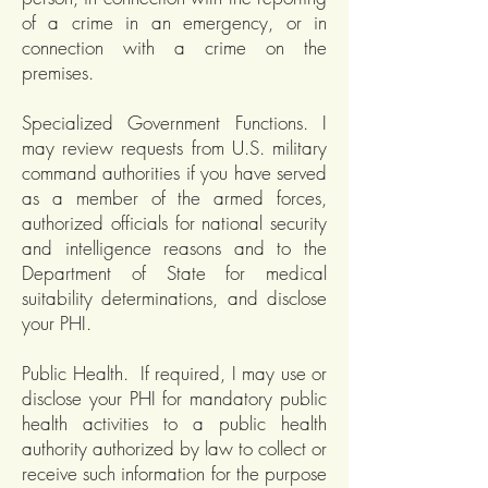
of a crime in an emergency, or in
connection with a crime on the
premises.
Specialized Government Functions. I
may review requests from U.S. military
command authorities if you have served
as a member of the armed forces,
authorized officials for national security
and intelligence reasons and to the
Department of State for medical
suitability determinations, and disclose
your PHI.
Public Health. If required, I may use or
disclose your PHI for mandatory public
health activities to a public health
authority authorized by law to collect or
receive such information for the purpose