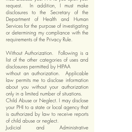
request. In addition, I must make
disclosures to the Secretary of the
Department of Health and Human
Services for the purpose of investigating
or determining my compliance with the
requirements of the Privacy Rule.
Without Authorization. Following is a
list of the other categories of uses and
disclosures permitted by HIPAA
without an authorization. Applicable
law permits me to disclose information
about you without your authorization
only in a limited number of situations.
Child Abuse or Neglect. I may disclose
your PHI to a state or local agency that
is authorized by law to receive reports
of child abuse or neglect.
Judicial and Administrative