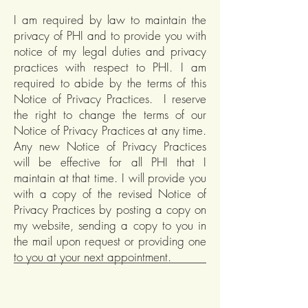
I am required by law to maintain the
privacy of PHI and to provide you with
notice of my legal duties and privacy
practices with respect to PHI. I am
required to abide by the terms of this
Notice of Privacy Practices. I reserve
the right to change the terms of our
Notice of Privacy Practices at any time.
Any new Notice of Privacy Practices
will be effective for all PHI that I
maintain at that time. I will provide you
with a copy of the revised Notice of
Privacy Practices by posting a copy on
my website, sending a copy to you in
the mail upon request or providing one
to you at your next appointment.