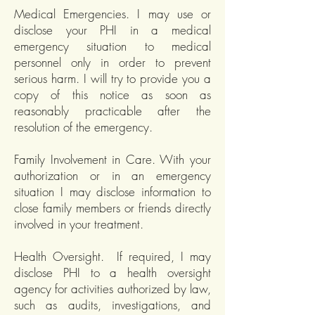
Medical Emergencies. I may use or
disclose your PHI in a medical
emergency situation to medical
personnel only in order to prevent
serious harm. I will try to provide you a
copy of this notice as soon as
reasonably practicable after the
resolution of the emergency.
Family Involvement in Care. With your
authorization or in an emergency
situation I may disclose information to
close family members or friends directly
involved in your treatment.
Health Oversight. If required, I may
disclose PHI to a health oversight
agency for activities authorized by law,
such as audits, investigations, and