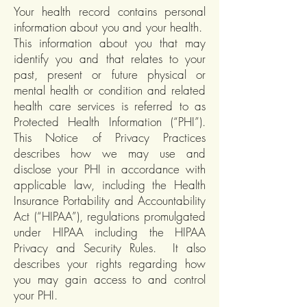
Your health record contains personal
information about you and your health.
This information about you that may
identify you and that relates to your
past, present or future physical or
mental health or condition and related
health care services is referred to as
Protected Health Information (“PHI”).
This Notice of Privacy Practices
describes how we may use and
disclose your PHI in accordance with
applicable law, including the Health
Insurance Portability and Accountability
Act (“HIPAA”), regulations promulgated
under HIPAA including the HIPAA
Privacy and Security Rules. It also
describes your rights regarding how
you may gain access to and control
your PHI.